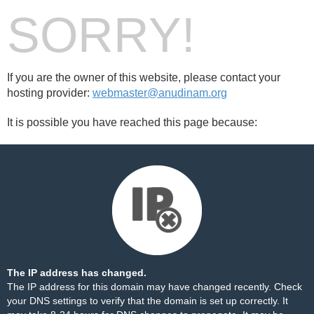
SORRY!
If you are the owner of this website, please contact your
hosting provider:
webmaster@anudinam.org
It is possible you have reached this page because:
The IP address has changed.
The IP address for this domain may have changed recently. Check
your DNS settings to verify that the domain is set up correctly. It