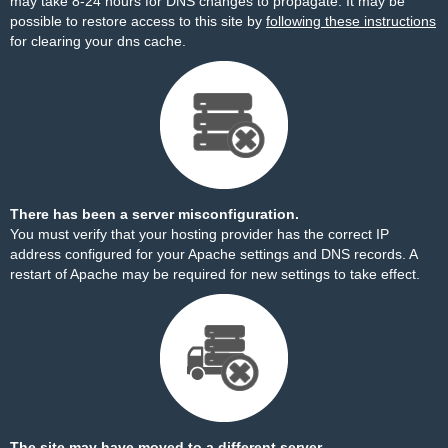
may take 8-24 hours for DNS changes to propagate. It may be
possible to restore access to this site by
following these instructions
for clearing your dns cache.
There has been a server misconfiguration.
You must verify that your hosting provider has the correct IP
address configured for your Apache settings and DNS records. A
restart of Apache may be required for new settings to take effect.
The site may have moved to a different server.